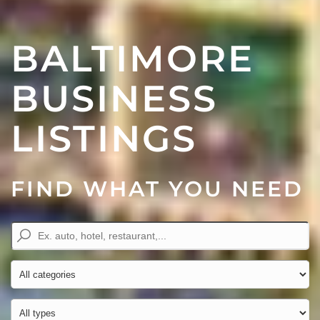
BALTIMORE
BUSINESS
LISTINGS
FIND WHAT YOU NEED