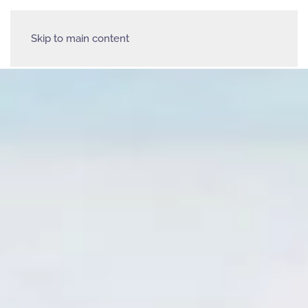
Skip to main content