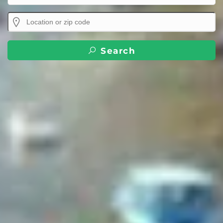
Search