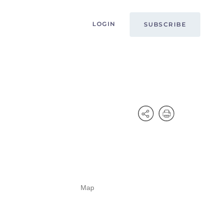
LOGIN
SUBSCRIBE
Map