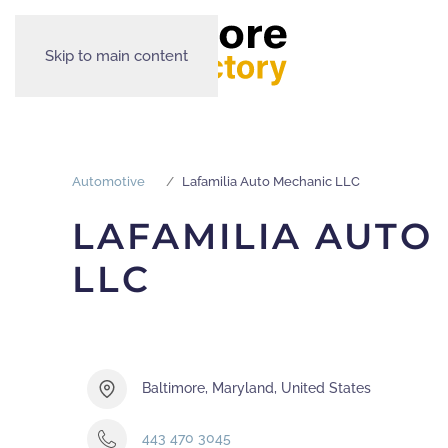
Skip to main content
Automotive
Lafamilia Auto Mechanic LLC
LAFAMILIA AUTO
LLC
Baltimore, Maryland, United States
443 470 3045