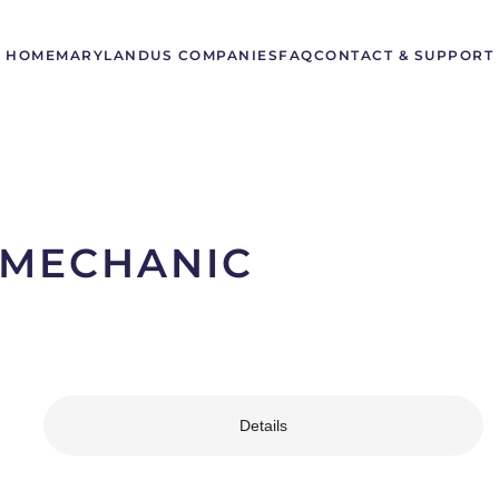
HOME
MARYLAND
US COMPANIES
FAQ
CONTACT & SUPPORT
 MECHANIC
Details