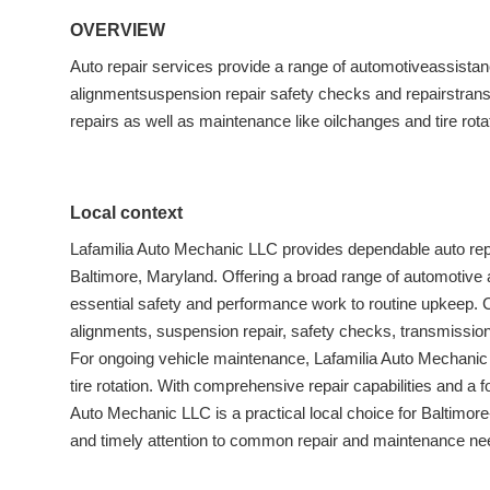
OVERVIEW
Auto repair services provide a range of automotiveassistan
alignmentsuspension repair safety checks and repairstransm
repairs as well as maintenance like oilchanges and tire rota
Local context
Lafamilia Auto Mechanic LLC provides dependable auto rep
Baltimore, Maryland. Offering a broad range of automotive
essential safety and performance work to routine upkeep. 
alignments, suspension repair, safety checks, transmission r
For ongoing vehicle maintenance, Lafamilia Auto Mechanic
tire rotation. With comprehensive repair capabilities and a
Auto Mechanic LLC is a practical local choice for Baltimor
and timely attention to common repair and maintenance ne