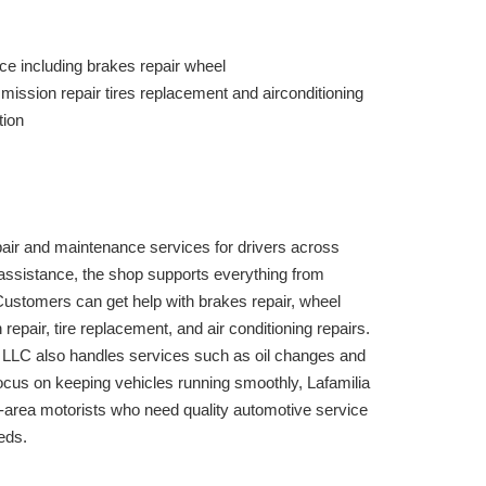
ce including brakes repair wheel
ission repair tires replacement and airconditioning
tion
air and maintenance services for drivers across
 assistance, the shop supports everything from
Customers can get help with brakes repair, wheel
epair, tire replacement, and air conditioning repairs.
 LLC also handles services such as oil changes and
 focus on keeping vehicles running smoothly, Lafamilia
e-area motorists who need quality automotive service
eds.