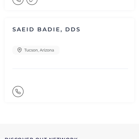
SAEID BADIE, DDS
Tucson
,
Arizona