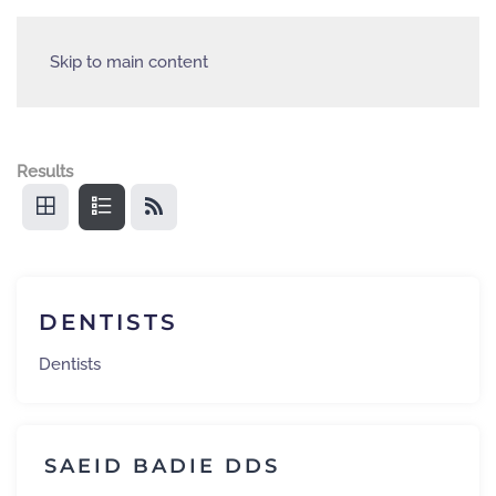
Skip to main content
Results
DENTISTS
Dentists
SAEID BADIE DDS