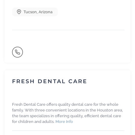
Tucson
,
Arizona
FRESH DENTAL CARE
Fresh Dental Care offers quality dental care for the whole
family. With three convenient locations in the Houston area,
the team specializes in offering quality, efficient dental care
for children and adults.
More Info