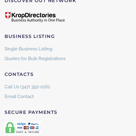
DISCOVER OUT NETWORK
BUSINESS LISTING
Single Business Listing
Quotes for Bulk Registrations
CONTACTS
Call Us (347) 352-0161
Email Contact
SECURE PAYMENTS