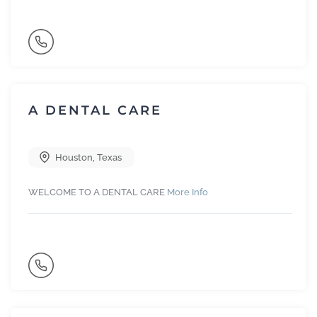
A DENTAL CARE
Houston
,
Texas
WELCOME TO A DENTAL CARE
More Info