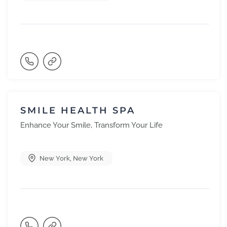
SMILE HEALTH SPA
Enhance Your Smile, Transform Your Life
New York
,
New York