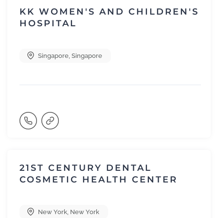
KK WOMEN'S AND CHILDREN'S
HOSPITAL
Singapore
,
Singapore
21ST CENTURY DENTAL
COSMETIC HEALTH CENTER
New York
,
New York